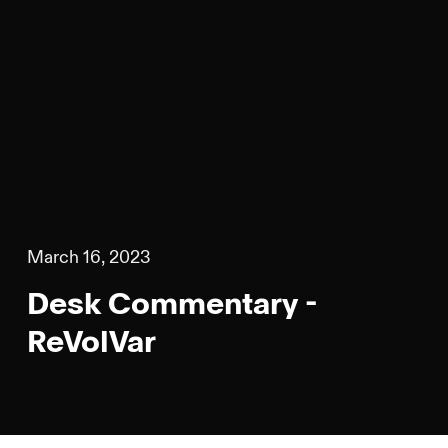
March 16, 2023
Desk Commentary -
ReVolVar