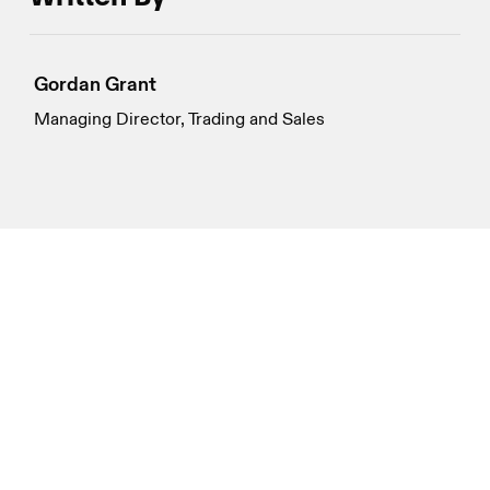
Gordan Grant
Managing Director, Trading and Sales
Disclosures
Genesis Global Trading, Inc. and its global affiliates
(collectively, “Genesis”) do not provide legal, compliance,
tax or accounting advice. Genesis is a principal trading
firm; it is not and does not act as a fiduciary or adviser, or
in any similar capacity, in providing this material, which
cannot be relied upon as investment, financial, legal, tax,