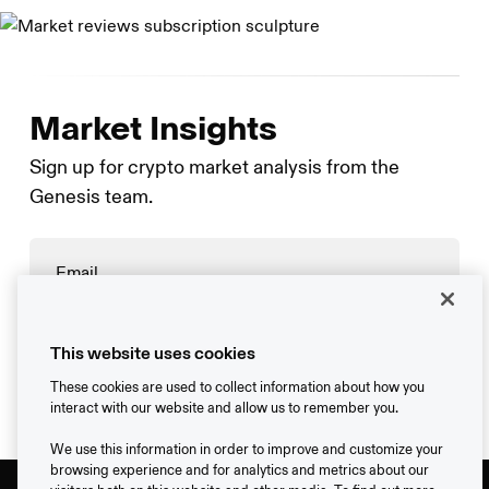
Market Insights
Sign up for crypto market analysis from the
Genesis team.
→
This website uses cookies
These cookies are used to collect information about how you
interact with our website and allow us to remember you.
We use this information in order to improve and customize your
browsing experience and for analytics and metrics about our