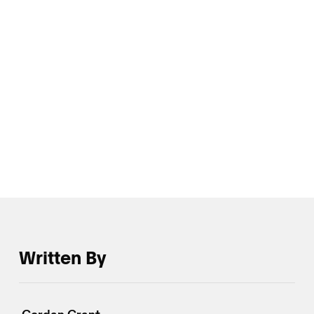
static return generated from option sales is perhaps
the most salient dialectic of the trading tape of late,
and that suggest such dynamics could remain a key
driver of the crypto vol market’s nascent
reconditioning to take a more balanced approach to
appraising the future prospects for IVs.
Written By