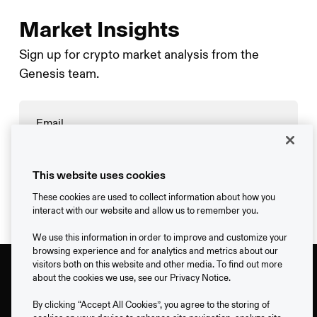
Market Insights
Sign up for crypto market analysis from the
Genesis team.
→
This website uses cookies
These cookies are used to collect information about how you
interact with our website and allow us to remember you.
We use this information in order to improve and customize your
browsing experience and for analytics and metrics about our
visitors both on this website and other media. To find out more
about the cookies we use, see our Privacy Notice.
By clicking “Accept All Cookies”, you agree to the storing of