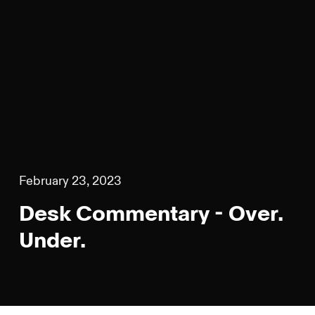
February 23, 2023
Desk Commentary - Over.
Under.