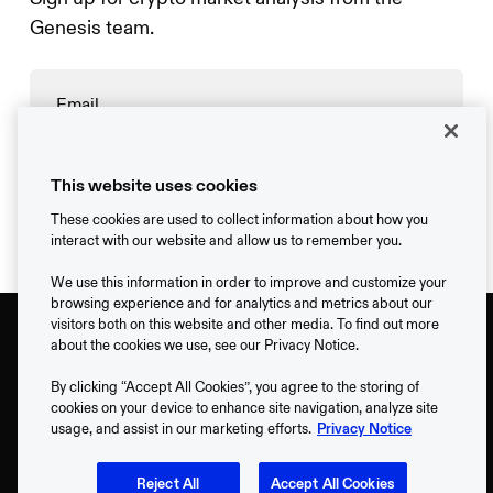
Genesis team.
→
This website uses cookies
These cookies are used to collect information about how you
interact with our website and allow us to remember you.
We use this information in order to improve and customize your
browsing experience and for analytics and metrics about our
visitors both on this website and other media. To find out more
about the cookies we use, see our Privacy Notice.
By clicking “Accept All Cookies”, you agree to the storing of
cookies on your device to enhance site navigation, analyze site
usage, and assist in our marketing efforts.
Privacy Notice
Support
Reject All
Accept All Cookies