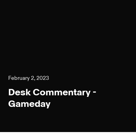
February 2, 2023
Desk Commentary -
Gameday