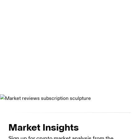
granted a Virtual Currency License by the New York State
Department of Financial Services and is registered with
the U.S. Securities and Exchange Commission as a broker
dealer. Genesis Asia Pacific Pte. Ltd. Is a private limited
company organized under the laws of Singapore. Genesis
Global Capital, LLC is a limited liability company
organized under the laws of Delaware. Genesis Custody
Limited is registered as a cryptoasset business with the
UK Financial Conduct Authority.
Market Insights
Sign up for crypto market analysis from the