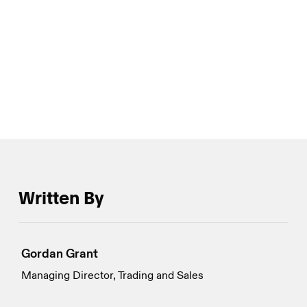
surged as much as eightfold in the back half of
January compared with the first two weeks of the
month, in a salubrious sign of renewed reflexivity for
crypto options market participation.
Written By
Gordan Grant
Managing Director, Trading and Sales