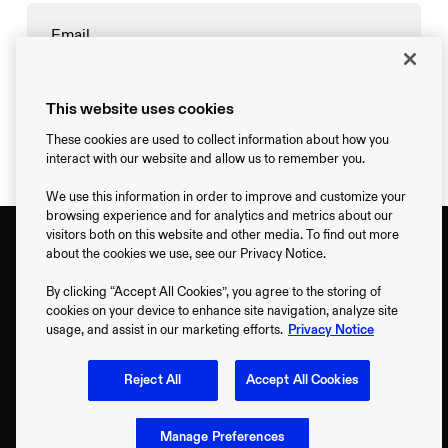
→
This website uses cookies
These cookies are used to collect information about how you
interact with our website and allow us to remember you.
We use this information in order to improve and customize your
browsing experience and for analytics and metrics about our
visitors both on this website and other media. To find out more
about the cookies we use, see our Privacy Notice.
By clicking “Accept All Cookies”, you agree to the storing of
cookies on your device to enhance site navigation, analyze site
usage, and assist in our marketing efforts.
Privacy Notice
Support
Reject All
Accept All Cookies
Contact
Manage Preferences