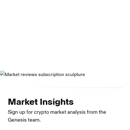
dealer. Genesis Asia Pacific Pte. Ltd. Is a private limited
company organized under the laws of Singapore. Genesis
Global Capital, LLC is a limited liability company
organized under the laws of Delaware. Genesis Custody
Limited is registered as a cryptoasset business with the
UK Financial Conduct Authority.
Market Insights
Sign up for crypto market analysis from the
Genesis team.