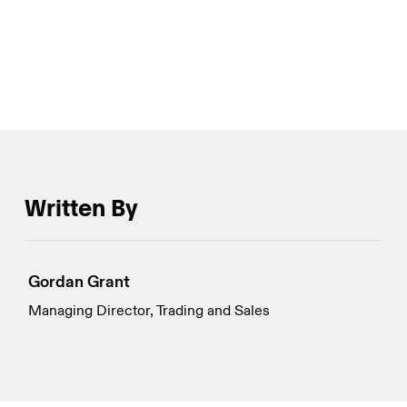
seen over the past week have not been in short
supply.
Written By
Gordan Grant
Managing Director, Trading and Sales