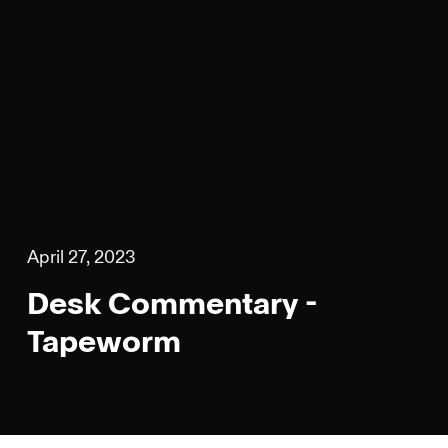
April 27, 2023
Desk Commentary -
Tapeworm