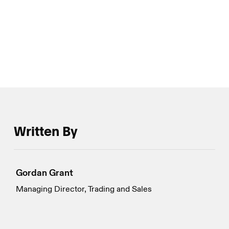
innovation in the eyes of market watchers and much
more about volatility and option dynamics amongst
large players.
Written By
Gordan Grant
Managing Director, Trading and Sales