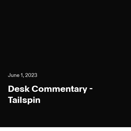
June 1, 2023
Desk Commentary -
Tailspin