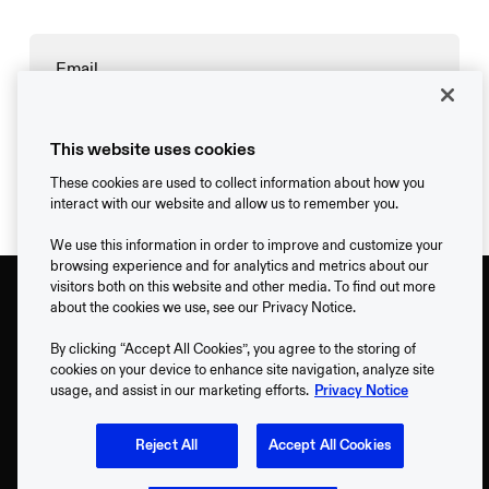
→
This website uses cookies
These cookies are used to collect information about how you
interact with our website and allow us to remember you.
We use this information in order to improve and customize your
browsing experience and for analytics and metrics about our
visitors both on this website and other media. To find out more
about the cookies we use, see our Privacy Notice.
By clicking “Accept All Cookies”, you agree to the storing of
cookies on your device to enhance site navigation, analyze site
usage, and assist in our marketing efforts.
Privacy Notice
Support
Reject All
Accept All Cookies
Contact