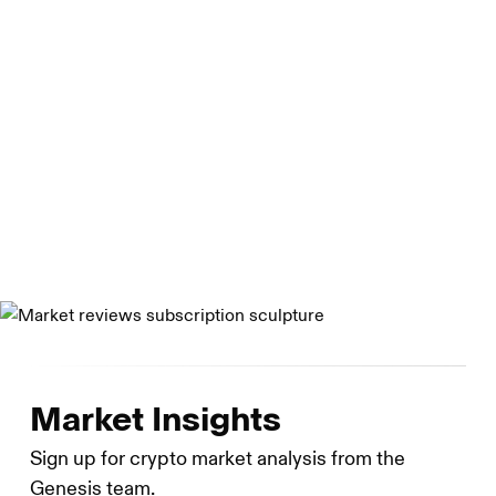
Department of Financial Services and is registered with
the U.S. Securities and Exchange Commission as a broker
dealer. Genesis Asia Pacific Pte. Ltd. Is a private limited
company organized under the laws of Singapore. Genesis
Global Capital, LLC is a limited liability company
organized under the laws of Delaware. Genesis Custody
Limited is registered as a cryptoasset business with the
UK Financial Conduct Authority.
Market Insights
Sign up for crypto market analysis from the
Genesis team.